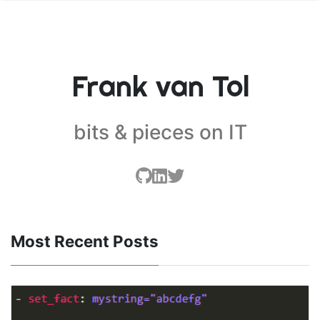
Frank van Tol
bits & pieces on IT
Most Recent Posts