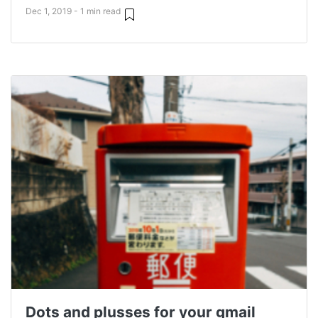
Dec 1, 2019 - 1 min read
Dots and plusses for your gmail