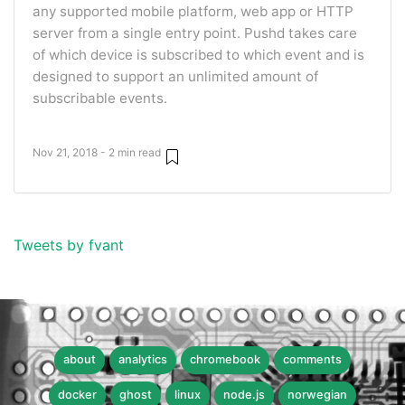
any supported mobile platform, web app or HTTP
server from a single entry point. Pushd takes care
of which device is subscribed to which event and is
designed to support an unlimited amount of
subscribable events.
Nov 21, 2018 - 2 min read
Tweets by fvant
about
analytics
chromebook
comments
docker
ghost
linux
node.js
norwegian