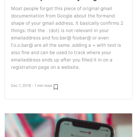
Most people forgot this piece of original gmail
documentation from Google about the formand
shape of your gmail address. It basically confirms 2
things: that the . (dot) is not relevant in your
emailaddress and foo.bar@ foobar@ or even
f.o.o.bar@ are all the same. adding a + with text is
also fine and can be used to track where your
emailaddress ends up after you filled it in on a
registration page on a website.
Dec 1, 2018 - 1 min read