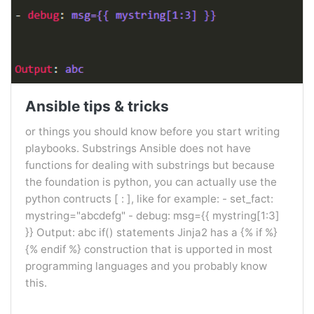
Ansible tips & tricks
or things you should know before you start writing
playbooks. Substrings Ansible does not have
functions for dealing with substrings but because
the foundation is python, you can actually use the
python contructs [ : ], like for example: - set_fact:
mystring="abcdefg" - debug: msg={{ mystring[1:3]
}} Output: abc if() statements Jinja2 has a {% if %}
{% endif %} construction that is upported in most
programming languages and you probably know
this.