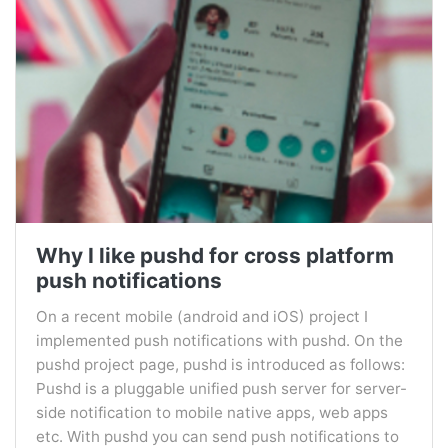
Why I like pushd for cross platform
push notifications
On a recent mobile (android and iOS) project I
implemented push notifications with pushd. On the
pushd project page, pushd is introduced as follows:
Pushd is a pluggable unified push server for server-
side notification to mobile native apps, web apps
etc. With pushd you can send push notifications to